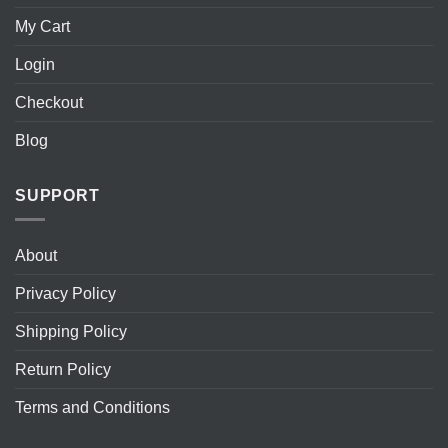
My Cart
Login
Checkout
Blog
SUPPORT
About
Privacy Policy
Shipping Policy
Return Policy
Terms and Conditions