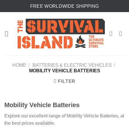
Skip
FREE WORLDWIDE SHIPPING
to
content
HOME
/
BATTERIES & ELECTRIC VEHICLES
/
MOBILITY VEHICLE BATTERIES
FILTER
Mobility Vehicle Batteries
Explore our excellent range of Mobility Vehicle Batteries, at
the best prices available.