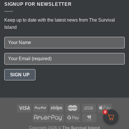
SIGNUP FOR NEWSLETTER
Keep up to date with the latest news from The Survival
Island
0
Copyright 2026 ©
The Survival Island