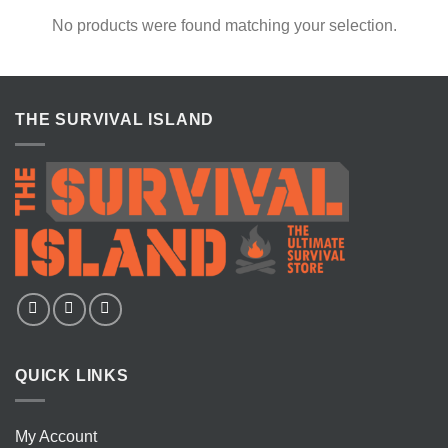
No products were found matching your selection.
THE SURVIVAL ISLAND
QUICK LINKS
My Account